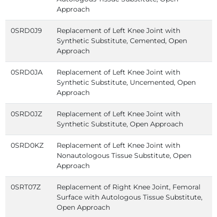
Approach
0SRD0J9
Replacement of Left Knee Joint with
Synthetic Substitute, Cemented, Open
Approach
0SRD0JA
Replacement of Left Knee Joint with
Synthetic Substitute, Uncemented, Open
Approach
0SRD0JZ
Replacement of Left Knee Joint with
Synthetic Substitute, Open Approach
0SRD0KZ
Replacement of Left Knee Joint with
Nonautologous Tissue Substitute, Open
Approach
0SRT07Z
Replacement of Right Knee Joint, Femoral
Surface with Autologous Tissue Substitute,
Open Approach