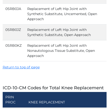
0SRB0JA
Replacement of Left Hip Joint with
Synthetic Substitute, Uncemented, Open
Approach
0SRB0JZ
Replacement of Left Hip Joint with
Synthetic Substitute, Open Approach
0SRB0KZ
Replacement of Left Hip Joint with
Nonautologous Tissue Substitute, Open
Approach
Return to top of page
ICD-10-CM Codes for Total Knee Replacement
PRIN
PROC
KNEE REPLACEMENT