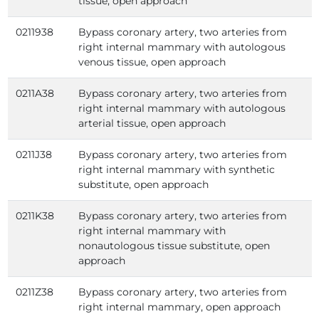
tissue, open approach
0211938
Bypass coronary artery, two arteries from
right internal mammary with autologous
venous tissue, open approach
0211A38
Bypass coronary artery, two arteries from
right internal mammary with autologous
arterial tissue, open approach
0211J38
Bypass coronary artery, two arteries from
right internal mammary with synthetic
substitute, open approach
0211K38
Bypass coronary artery, two arteries from
right internal mammary with
nonautologous tissue substitute, open
approach
0211Z38
Bypass coronary artery, two arteries from
right internal mammary, open approach