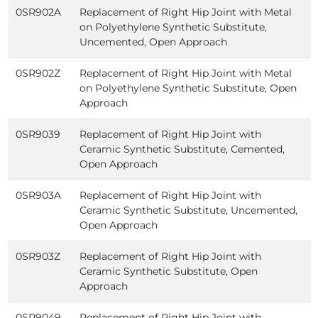
0SR902A
Replacement of Right Hip Joint with Metal
on Polyethylene Synthetic Substitute,
Uncemented, Open Approach
0SR902Z
Replacement of Right Hip Joint with Metal
on Polyethylene Synthetic Substitute, Open
Approach
0SR9039
Replacement of Right Hip Joint with
Ceramic Synthetic Substitute, Cemented,
Open Approach
0SR903A
Replacement of Right Hip Joint with
Ceramic Synthetic Substitute, Uncemented,
Open Approach
0SR903Z
Replacement of Right Hip Joint with
Ceramic Synthetic Substitute, Open
Approach
0SR9049
Replacement of Right Hip Joint with