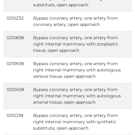
substitute, open approach
0210Z33
Bypass coronary artery, one artery from
coronary artery, open approach
0210838
Bypass coronary artery, one artery from
right internal mammary with zooplastic
tissue, open approach
0210938
Bypass coronary artery, one artery from
right internal mammary with autologous
venous tissue, open approach
0210A38
Bypass coronary artery, one artery from
right internal mammary with autologous
arterial tissue, open approach
0210J38
Bypass coronary artery, one artery from
right internal mammary with synthetic
substitute, open approach