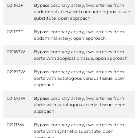
0211K3F
Bypass coronary artery, two arteries from
abdominal artery with nonautologous tissue
substitute, open approach
0211Z3F
Bypass coronary artery, two arteries from
abdominal artery, open approach
021183W
Bypass coronary artery, two arteries from
aorta with zooplastic tissue, open approach
021193W
Bypass coronary artery, two arteries from
aorta with autologous venous tissue, open
approach
0211A3W
Bypass coronary artery, two arteries from
aorta with autologous arterial tissue, open
approach
0211J3W
Bypass coronary artery, two arteries from
aorta with synthetic substitute, open
approach