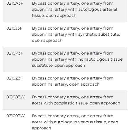
0210A3F
Bypass coronary artery, one artery from
abdominal artery with autologous arterial
tissue, open approach
0210J3F
Bypass coronary artery, one artery from
abdominal artery with synthetic substitute,
open approach
0210K3F
Bypass coronary artery, one artery from
abdominal artery with nonautologous tissue
substitute, open approach
0210Z3F
Bypass coronary artery, one artery from
abdominal artery, open approach
021083W
Bypass coronary artery, one artery from
aorta with zooplastic tissue, open approach
021093W
Bypass coronary artery, one artery from
aorta with autologous venous tissue, open
approach