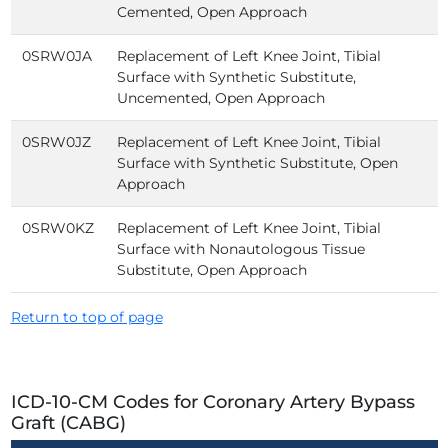
Cemented, Open Approach
0SRW0JA
Replacement of Left Knee Joint, Tibial
Surface with Synthetic Substitute,
Uncemented, Open Approach
0SRW0JZ
Replacement of Left Knee Joint, Tibial
Surface with Synthetic Substitute, Open
Approach
0SRW0KZ
Replacement of Left Knee Joint, Tibial
Surface with Nonautologous Tissue
Substitute, Open Approach
Return to top of page
ICD-10-CM Codes for Coronary Artery Bypass
Graft (CABG)