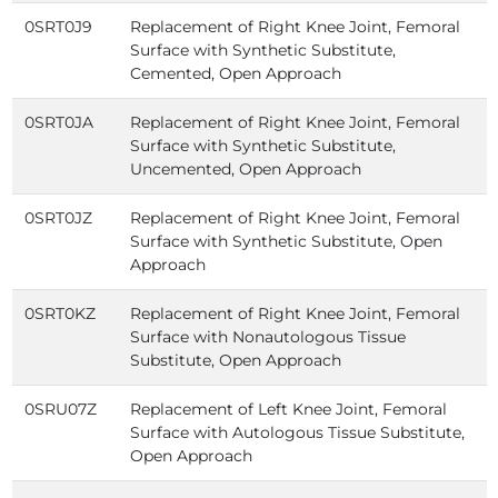
0SRT0J9
Replacement of Right Knee Joint, Femoral
Surface with Synthetic Substitute,
Cemented, Open Approach
0SRT0JA
Replacement of Right Knee Joint, Femoral
Surface with Synthetic Substitute,
Uncemented, Open Approach
0SRT0JZ
Replacement of Right Knee Joint, Femoral
Surface with Synthetic Substitute, Open
Approach
0SRT0KZ
Replacement of Right Knee Joint, Femoral
Surface with Nonautologous Tissue
Substitute, Open Approach
0SRU07Z
Replacement of Left Knee Joint, Femoral
Surface with Autologous Tissue Substitute,
Open Approach