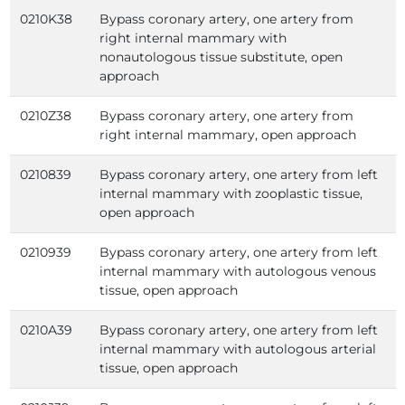
0210K38
Bypass coronary artery, one artery from
right internal mammary with
nonautologous tissue substitute, open
approach
0210Z38
Bypass coronary artery, one artery from
right internal mammary, open approach
0210839
Bypass coronary artery, one artery from left
internal mammary with zooplastic tissue,
open approach
0210939
Bypass coronary artery, one artery from left
internal mammary with autologous venous
tissue, open approach
0210A39
Bypass coronary artery, one artery from left
internal mammary with autologous arterial
tissue, open approach