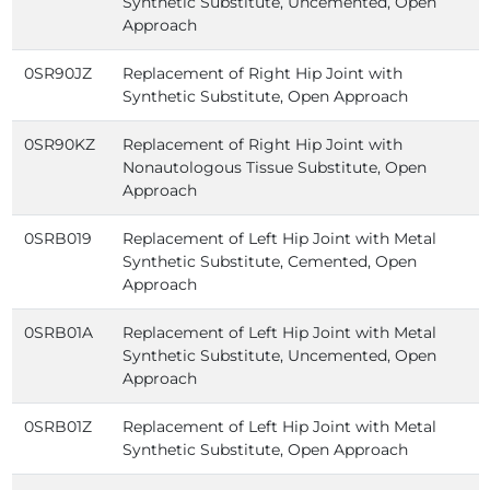
Synthetic Substitute, Uncemented, Open
Approach
0SR90JZ
Replacement of Right Hip Joint with
Synthetic Substitute, Open Approach
0SR90KZ
Replacement of Right Hip Joint with
Nonautologous Tissue Substitute, Open
Approach
0SRB019
Replacement of Left Hip Joint with Metal
Synthetic Substitute, Cemented, Open
Approach
0SRB01A
Replacement of Left Hip Joint with Metal
Synthetic Substitute, Uncemented, Open
Approach
0SRB01Z
Replacement of Left Hip Joint with Metal
Synthetic Substitute, Open Approach