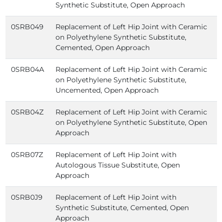
Synthetic Substitute, Open Approach
0SRB049
Replacement of Left Hip Joint with Ceramic
on Polyethylene Synthetic Substitute,
Cemented, Open Approach
0SRB04A
Replacement of Left Hip Joint with Ceramic
on Polyethylene Synthetic Substitute,
Uncemented, Open Approach
0SRB04Z
Replacement of Left Hip Joint with Ceramic
on Polyethylene Synthetic Substitute, Open
Approach
0SRB07Z
Replacement of Left Hip Joint with
Autologous Tissue Substitute, Open
Approach
0SRB0J9
Replacement of Left Hip Joint with
Synthetic Substitute, Cemented, Open
Approach