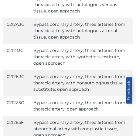
thoracic artery with autologous venous
tissue, open approach
0212A3C
Bypass coronary artery, three arteries from
thoracic artery with autologous arterial
tissue, open approach
0212J3C
Bypass coronary artery, three arteries from
thoracic artery with synthetic substitute,
open approach
0212K3C
Bypass coronary artery, three arteries from
thoracic artery with nonautologous tissue
Feedback
substitute, open approach
0212Z3C
Bypass coronary artery, three arteries from
thoracic artery, open approach
021283F
Bypass coronary artery, three arteries from
abdominal artery with zooplastic tissue,
open approach