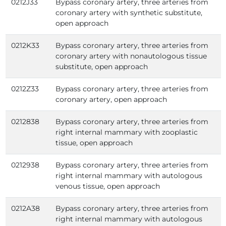
0212J33
Bypass coronary artery, three arteries from
coronary artery with synthetic substitute,
open approach
0212K33
Bypass coronary artery, three arteries from
coronary artery with nonautologous tissue
substitute, open approach
0212Z33
Bypass coronary artery, three arteries from
coronary artery, open approach
0212838
Bypass coronary artery, three arteries from
right internal mammary with zooplastic
tissue, open approach
0212938
Bypass coronary artery, three arteries from
right internal mammary with autologous
venous tissue, open approach
0212A38
Bypass coronary artery, three arteries from
right internal mammary with autologous