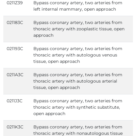
0211Z39
Bypass coronary artery, two arteries from
left internal mammary, open approach
021183C
Bypass coronary artery, two arteries from
thoracic artery with zooplastic tissue, open
approach
021193C
Bypass coronary artery, two arteries from
thoracic artery with autologous venous
tissue, open approach
0211A3C
Bypass coronary artery, two arteries from
thoracic artery with autologous arterial
tissue, open approach
0211J3C
Bypass coronary artery, two arteries from
thoracic artery with synthetic substitute,
open approach
0211K3C
Bypass coronary artery, two arteries from
thoracic artery with nonautologous tissue