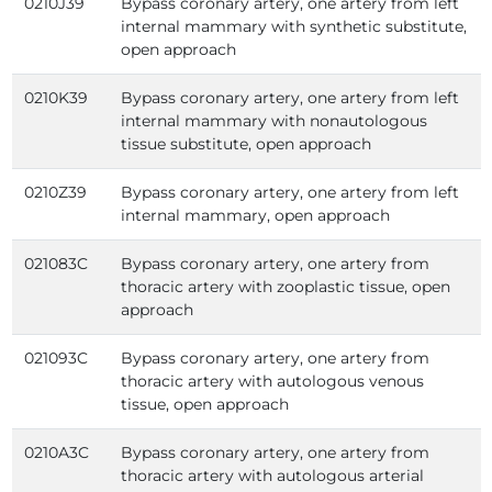
0210J39
Bypass coronary artery, one artery from left
internal mammary with synthetic substitute,
open approach
0210K39
Bypass coronary artery, one artery from left
internal mammary with nonautologous
tissue substitute, open approach
0210Z39
Bypass coronary artery, one artery from left
internal mammary, open approach
021083C
Bypass coronary artery, one artery from
thoracic artery with zooplastic tissue, open
approach
021093C
Bypass coronary artery, one artery from
thoracic artery with autologous venous
tissue, open approach
0210A3C
Bypass coronary artery, one artery from
thoracic artery with autologous arterial