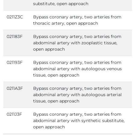
substitute, open approach
0211Z3C
Bypass coronary artery, two arteries from
thoracic artery, open approach
021183F
Bypass coronary artery, two arteries from
abdominal artery with zooplastic tissue,
open approach
021193F
Bypass coronary artery, two arteries from
abdominal artery with autologous venous
tissue, open approach
0211A3F
Bypass coronary artery, two arteries from
abdominal artery with autologous arterial
tissue, open approach
0211J3F
Bypass coronary artery, two arteries from
abdominal artery with synthetic substitute,
open approach