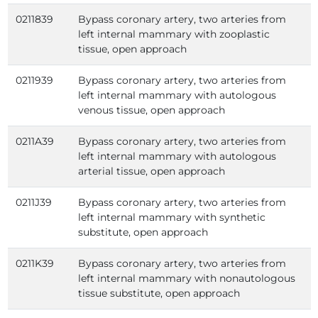
0211839
Bypass coronary artery, two arteries from
left internal mammary with zooplastic
tissue, open approach
0211939
Bypass coronary artery, two arteries from
left internal mammary with autologous
venous tissue, open approach
0211A39
Bypass coronary artery, two arteries from
left internal mammary with autologous
arterial tissue, open approach
0211J39
Bypass coronary artery, two arteries from
left internal mammary with synthetic
substitute, open approach
0211K39
Bypass coronary artery, two arteries from
left internal mammary with nonautologous
tissue substitute, open approach