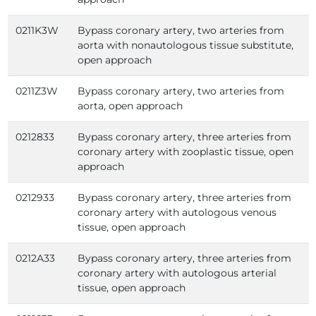
0211K3W
Bypass coronary artery, two arteries from
aorta with nonautologous tissue substitute,
open approach
0211Z3W
Bypass coronary artery, two arteries from
aorta, open approach
0212833
Bypass coronary artery, three arteries from
coronary artery with zooplastic tissue, open
approach
0212933
Bypass coronary artery, three arteries from
coronary artery with autologous venous
tissue, open approach
0212A33
Bypass coronary artery, three arteries from
coronary artery with autologous arterial
tissue, open approach