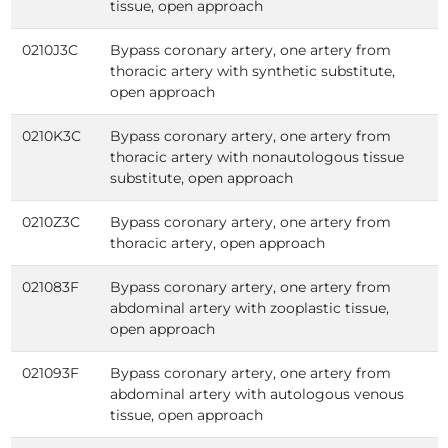
tissue, open approach
0210J3C
Bypass coronary artery, one artery from
thoracic artery with synthetic substitute,
open approach
0210K3C
Bypass coronary artery, one artery from
thoracic artery with nonautologous tissue
substitute, open approach
0210Z3C
Bypass coronary artery, one artery from
thoracic artery, open approach
021083F
Bypass coronary artery, one artery from
abdominal artery with zooplastic tissue,
open approach
021093F
Bypass coronary artery, one artery from
abdominal artery with autologous venous
tissue, open approach