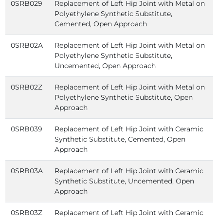
0SRB029
Replacement of Left Hip Joint with Metal on
Polyethylene Synthetic Substitute,
Cemented, Open Approach
0SRB02A
Replacement of Left Hip Joint with Metal on
Polyethylene Synthetic Substitute,
Uncemented, Open Approach
0SRB02Z
Replacement of Left Hip Joint with Metal on
Polyethylene Synthetic Substitute, Open
Approach
0SRB039
Replacement of Left Hip Joint with Ceramic
Synthetic Substitute, Cemented, Open
Approach
0SRB03A
Replacement of Left Hip Joint with Ceramic
Synthetic Substitute, Uncemented, Open
Approach
0SRB03Z
Replacement of Left Hip Joint with Ceramic