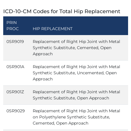
ICD-10-CM Codes for Total Hip Replacement
PRIN
PROC
HIP REPLACEMENT
0SR9019
Replacement of Right Hip Joint with Metal
Synthetic Substitute, Cemented, Open
Approach
0SR901A
Replacement of Right Hip Joint with Metal
Synthetic Substitute, Uncemented, Open
Approach
0SR901Z
Replacement of Right Hip Joint with Metal
Synthetic Substitute, Open Approach
0SR9029
Replacement of Right Hip Joint with Metal
on Polyethylene Synthetic Substitute,
Cemented, Open Approach