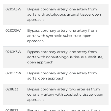
0210A3W
Bypass coronary artery, one artery from
aorta with autologous arterial tissue, open
approach
0210J3W
Bypass coronary artery, one artery from
aorta with synthetic substitute, open
approach
0210K3W
Bypass coronary artery, one artery from
aorta with nonautologous tissue substitute,
open approach
0210Z3W
Bypass coronary artery, one artery from
aorta, open approach
0211833
Bypass coronary artery, two arteries from
coronary artery with zooplastic tissue, open
approach
0211933
Bypass coronary artery, two arteries from