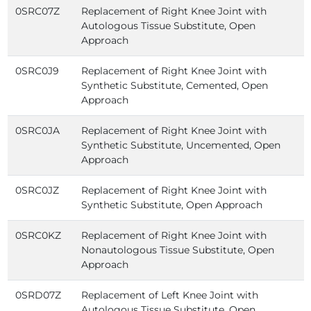
0SRC07Z
Replacement of Right Knee Joint with
Autologous Tissue Substitute, Open
Approach
0SRC0J9
Replacement of Right Knee Joint with
Synthetic Substitute, Cemented, Open
Approach
0SRC0JA
Replacement of Right Knee Joint with
Synthetic Substitute, Uncemented, Open
Approach
0SRC0JZ
Replacement of Right Knee Joint with
Synthetic Substitute, Open Approach
0SRC0KZ
Replacement of Right Knee Joint with
Nonautologous Tissue Substitute, Open
Approach
0SRD07Z
Replacement of Left Knee Joint with
Autologous Tissue Substitute, Open