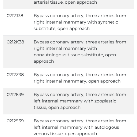
arterial tissue, open approach
0212J38
Bypass coronary artery, three arteries from
right internal mammary with synthetic
substitute, open approach
0212K38
Bypass coronary artery, three arteries from
right internal mammary with
nonautologous tissue substitute, open
approach
0212Z38
Bypass coronary artery, three arteries from
right internal mammary, open approach
0212839
Bypass coronary artery, three arteries from
left internal mammary with zooplastic
tissue, open approach
0212939
Bypass coronary artery, three arteries from
left internal mammary with autologous
venous tissue, open approach