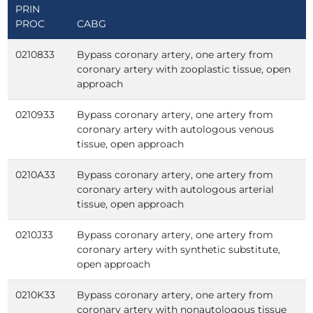
PRIN
PROC
CABG
0210833
Bypass coronary artery, one artery from
coronary artery with zooplastic tissue, open
approach
0210933
Bypass coronary artery, one artery from
coronary artery with autologous venous
tissue, open approach
0210A33
Bypass coronary artery, one artery from
coronary artery with autologous arterial
tissue, open approach
0210J33
Bypass coronary artery, one artery from
coronary artery with synthetic substitute,
open approach
0210K33
Bypass coronary artery, one artery from
coronary artery with nonautologous tissue