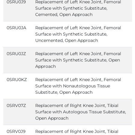
0SRU0J9
Replacement of Left Knee Joint, Femoral
Surface with Synthetic Substitute,
Cemented, Open Approach
0SRU0JA
Replacement of Left Knee Joint, Femoral
Surface with Synthetic Substitute,
Uncemented, Open Approach
0SRU0JZ
Replacement of Left Knee Joint, Femoral
Surface with Synthetic Substitute, Open
Approach
0SRU0KZ
Replacement of Left Knee Joint, Femoral
Surface with Nonautologous Tissue
Substitute, Open Approach
0SRV07Z
Replacement of Right Knee Joint, Tibial
Surface with Autologous Tissue Substitute,
Open Approach
0SRV0J9
Replacement of Right Knee Joint, Tibial