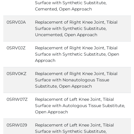
Surface with Synthetic Substitute,
Cemented, Open Approach
0SRV0JA
Replacement of Right Knee Joint, Tibial
Surface with Synthetic Substitute,
Uncemented, Open Approach
0SRV0JZ
Replacement of Right Knee Joint, Tibial
Surface with Synthetic Substitute, Open
Approach
0SRV0KZ
Replacement of Right Knee Joint, Tibial
Surface with Nonautologous Tissue
Substitute, Open Approach
0SRW07Z
Replacement of Left Knee Joint, Tibial
Surface with Autologous Tissue Substitute,
Open Approach
0SRW0J9
Replacement of Left Knee Joint, Tibial
Surface with Synthetic Substitute,