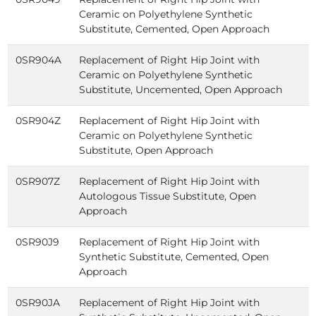
Ceramic on Polyethylene Synthetic
Substitute, Cemented, Open Approach
0SR904A
Replacement of Right Hip Joint with
Ceramic on Polyethylene Synthetic
Substitute, Uncemented, Open Approach
0SR904Z
Replacement of Right Hip Joint with
Ceramic on Polyethylene Synthetic
Substitute, Open Approach
0SR907Z
Replacement of Right Hip Joint with
Autologous Tissue Substitute, Open
Approach
0SR90J9
Replacement of Right Hip Joint with
Synthetic Substitute, Cemented, Open
Approach
0SR90JA
Replacement of Right Hip Joint with