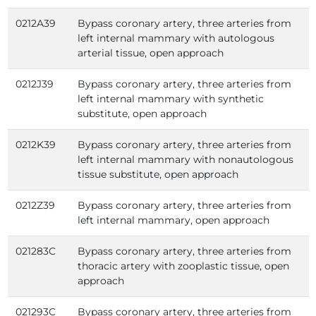
0212A39
Bypass coronary artery, three arteries from
left internal mammary with autologous
arterial tissue, open approach
0212J39
Bypass coronary artery, three arteries from
left internal mammary with synthetic
substitute, open approach
0212K39
Bypass coronary artery, three arteries from
left internal mammary with nonautologous
tissue substitute, open approach
0212Z39
Bypass coronary artery, three arteries from
left internal mammary, open approach
021283C
Bypass coronary artery, three arteries from
thoracic artery with zooplastic tissue, open
approach
021293C
Bypass coronary artery, three arteries from