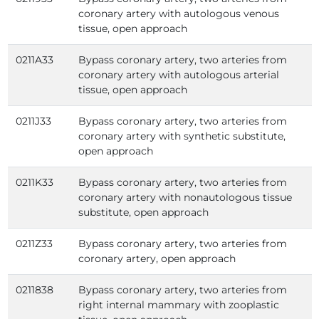
coronary artery with autologous venous
tissue, open approach
0211A33
Bypass coronary artery, two arteries from
coronary artery with autologous arterial
tissue, open approach
0211J33
Bypass coronary artery, two arteries from
coronary artery with synthetic substitute,
open approach
0211K33
Bypass coronary artery, two arteries from
coronary artery with nonautologous tissue
substitute, open approach
0211Z33
Bypass coronary artery, two arteries from
coronary artery, open approach
0211838
Bypass coronary artery, two arteries from
right internal mammary with zooplastic