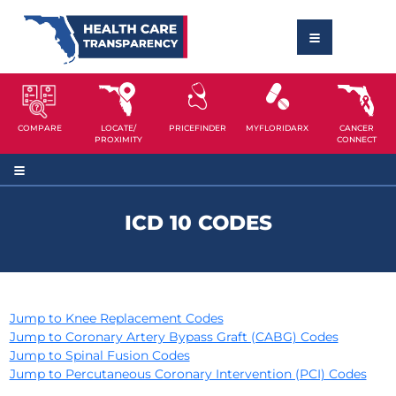
COMPARE
LOCATE/
PRICEFINDER
MYFLORIDARX
CANCER
PROXIMITY
CONNECT
ICD 10 CODES
Jump to Knee Replacement Codes
Jump to Coronary Artery Bypass Graft (CABG) Codes
Jump to Spinal Fusion Codes
Jump to Percutaneous Coronary Intervention (PCI) Codes